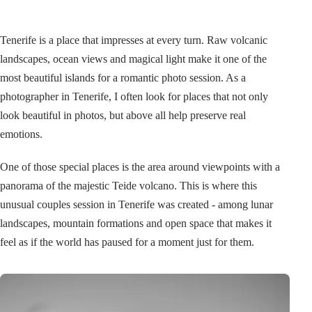
Tenerife is a place that impresses at every turn. Raw volcanic
landscapes, ocean views and magical light make it one of the
most beautiful islands for a romantic photo session. As a
photographer in Tenerife, I often look for places that not only
look beautiful in photos, but above all help preserve real
emotions.
One of those special places is the area around viewpoints with a
panorama of the majestic Teide volcano. This is where this
unusual couples session in Tenerife was created - among lunar
landscapes, mountain formations and open space that makes it
feel as if the world has paused for a moment just for them.