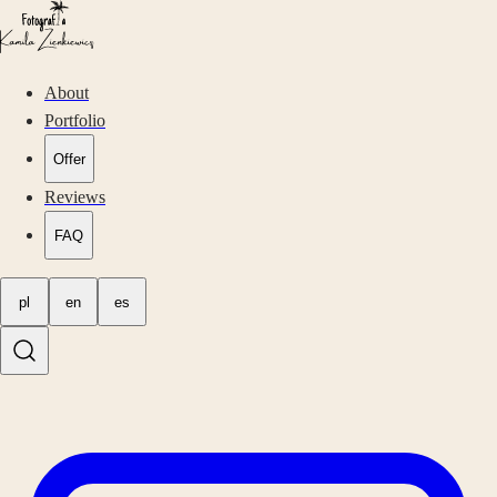
About
Portfolio
Offer
Reviews
FAQ
pl
en
es