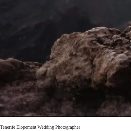
Tenerife Elopement Wedding Photographer