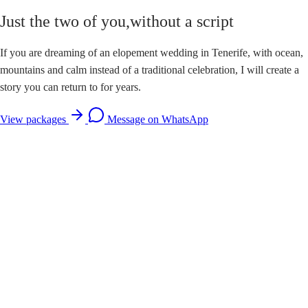
Just the two of you,
without a script
If you are dreaming of an elopement wedding in Tenerife, with ocean,
mountains and calm instead of a traditional celebration, I will create a
story you can return to for years.
View packages
Message on WhatsApp