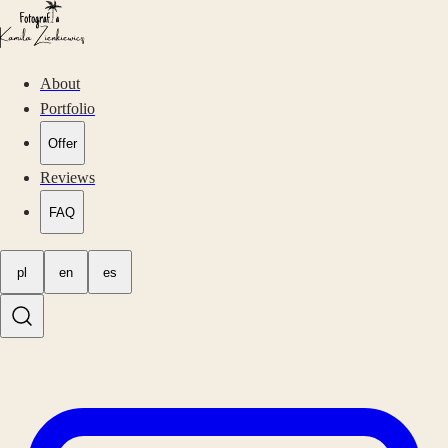
About
Portfolio
Offer
Reviews
FAQ
pl
en
es