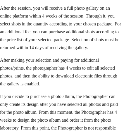
After the session, you will receive a full photo gallery on an
online platform within 4 weeks of the session. Through it, you
select shots in the quantity according to your chosen package. For
an additional fee, you can purchase additional shots according to
the price list of your selected package. Selection of shots must be
returned within 14 days of receiving the gallery.
After making your selection and paying for additional
photos/prints, the photographer has 4 weeks to edit all selected
photos, and then the ability to download electronic files through
the gallery is enabled.
If you decide to purchase a photo album, the Photographer can
only create its design after you have selected all photos and paid
for the photo album. From this moment, the Photographer has 4
weeks to design the photo album and order it from the photo
laboratory. From this point, the Photographer is not responsible