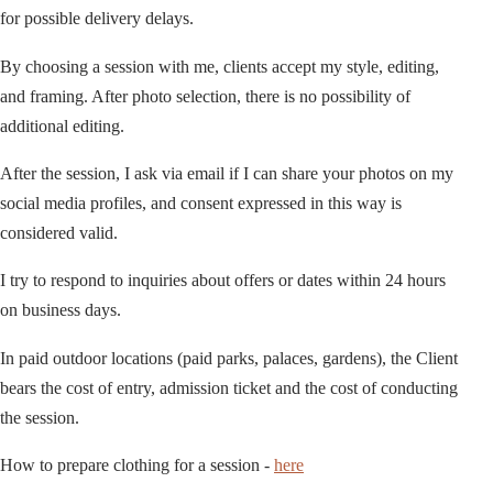
for possible delivery delays.
By choosing a session with me, clients accept my style, editing,
and framing. After photo selection, there is no possibility of
additional editing.
After the session, I ask via email if I can share your photos on my
social media profiles, and consent expressed in this way is
considered valid.
I try to respond to inquiries about offers or dates within 24 hours
on business days.
In paid outdoor locations (paid parks, palaces, gardens), the Client
bears the cost of entry, admission ticket and the cost of conducting
the session.
How to prepare clothing for a session -
here