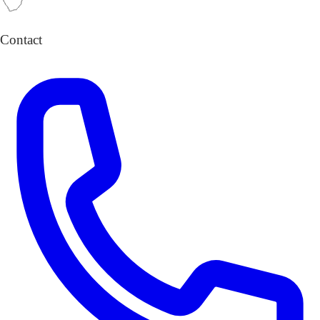
Contact