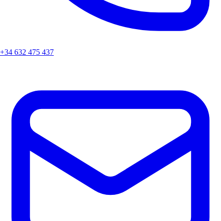
+34 632 475 437