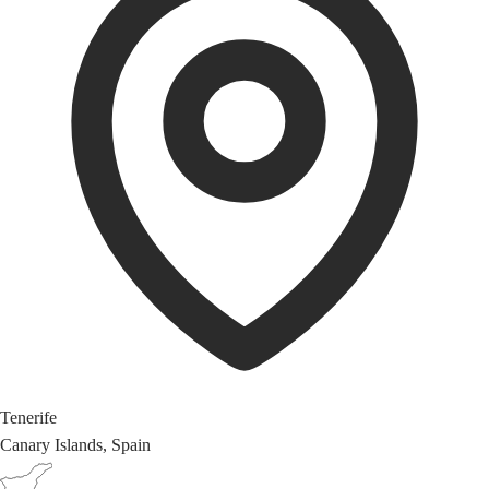
Tenerife
Canary Islands, Spain