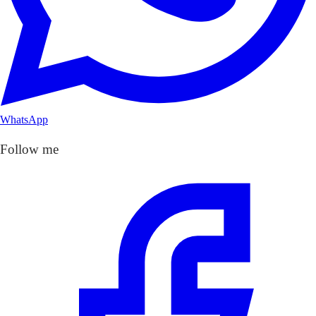
WhatsApp
Follow me