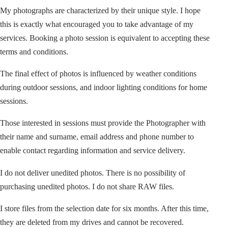
My photographs are characterized by their unique style. I hope
this is exactly what encouraged you to take advantage of my
services. Booking a photo session is equivalent to accepting these
terms and conditions.
The final effect of photos is influenced by weather conditions
during outdoor sessions, and indoor lighting conditions for home
sessions.
Those interested in sessions must provide the Photographer with
their name and surname, email address and phone number to
enable contact regarding information and service delivery.
I do not deliver unedited photos. There is no possibility of
purchasing unedited photos. I do not share RAW files.
I store files from the selection date for six months. After this time,
they are deleted from my drives and cannot be recovered.