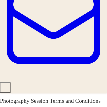
Photography Session Terms and Conditions