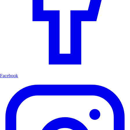
Facebook