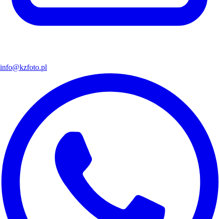
info@kzfoto.pl