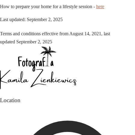
How to prepare your home for a lifestyle session -
here
Last updated: September 2, 2025
Terms and conditions effective from August 14, 2021, last
updated September 2, 2025
Location