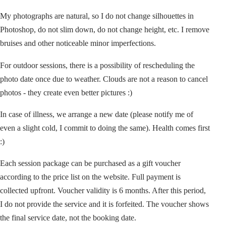
My photographs are natural, so I do not change silhouettes in
Photoshop, do not slim down, do not change height, etc. I remove
bruises and other noticeable minor imperfections.
For outdoor sessions, there is a possibility of rescheduling the
photo date once due to weather. Clouds are not a reason to cancel
photos - they create even better pictures :)
In case of illness, we arrange a new date (please notify me of
even a slight cold, I commit to doing the same). Health comes first
:)
Each session package can be purchased as a gift voucher
according to the price list on the website. Full payment is
collected upfront. Voucher validity is 6 months. After this period,
I do not provide the service and it is forfeited. The voucher shows
the final service date, not the booking date.