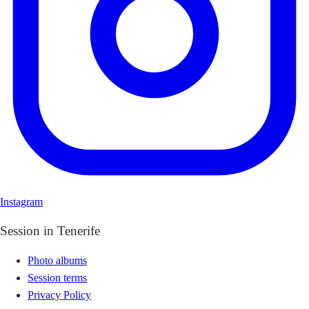
Instagram
Session in Tenerife
Photo albums
Session terms
Privacy Policy