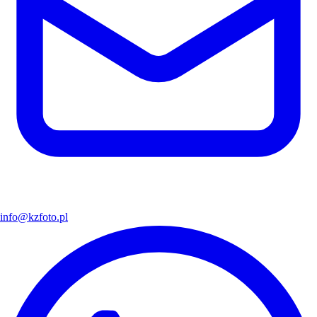
info@kzfoto.pl