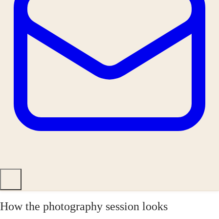
How the photography session looks