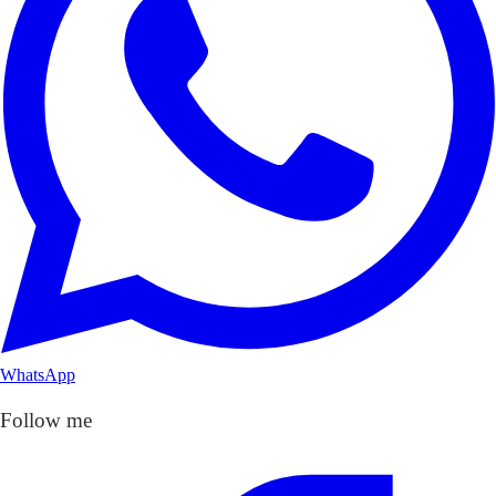
WhatsApp
Follow me