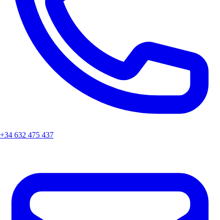
+34 632 475 437