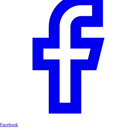
Facebook