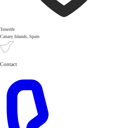
Tenerife
Canary Islands, Spain
Contact