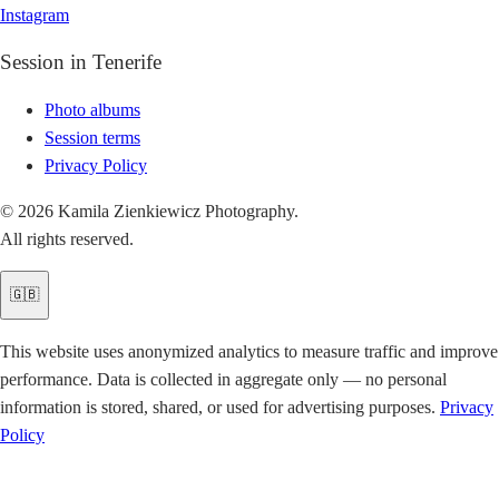
Instagram
Session in Tenerife
Photo albums
Session terms
Privacy Policy
© 2026 Kamila Zienkiewicz Photography.
All rights reserved.
🇬🇧
This website uses anonymized analytics to measure traffic and improve
performance. Data is collected in aggregate only — no personal
information is stored, shared, or used for advertising purposes.
Privacy
Policy