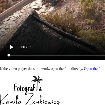
If the video player does not work, open the film directly.
Open the film