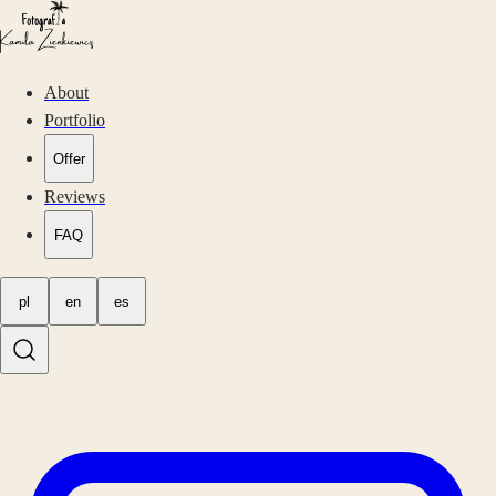
About
Portfolio
Offer
Reviews
FAQ
pl
en
es