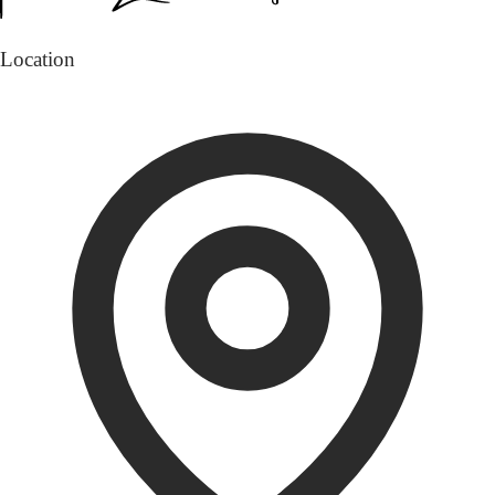
Location