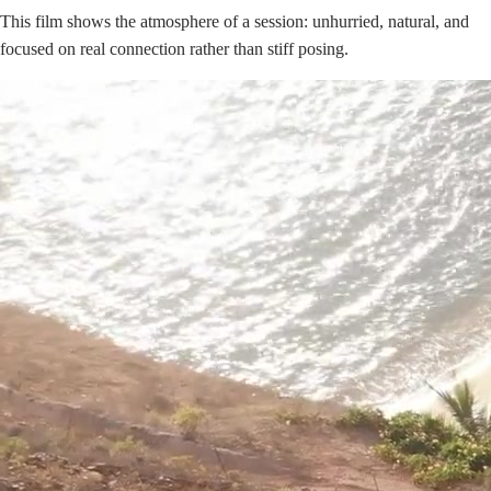
This film shows the atmosphere of a session: unhurried, natural, and
focused on real connection rather than stiff posing.