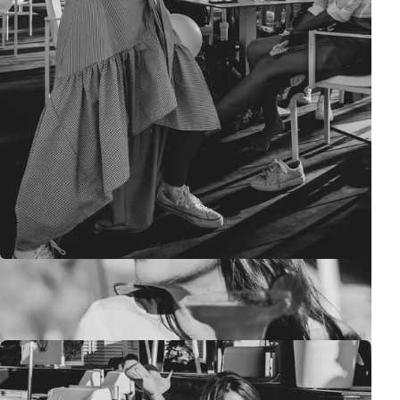
It's the perfect time to catch up on portraits :)