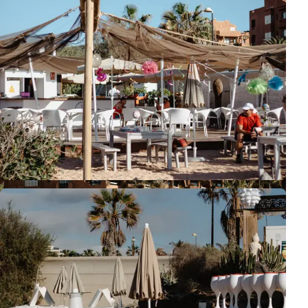
So, have you gotten the urge for a beach photo session? :)
Tenerife
Beach Session
Guide
Family Session