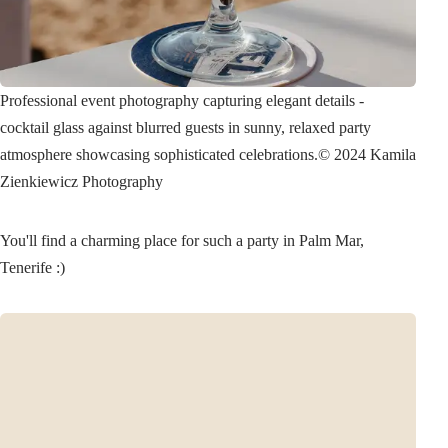
Professional event photography capturing elegant details -
cocktail glass against blurred guests in sunny, relaxed party
atmosphere showcasing sophisticated celebrations.
© 2024 Kamila
Zienkiewicz Photography
You'll find a charming place for such a party in Palm Mar,
Tenerife :)