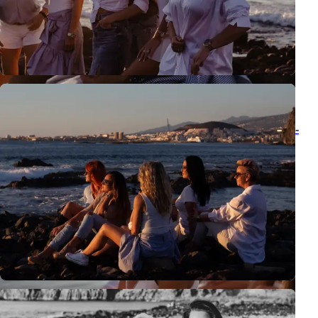
Discovering Las Américas with Karolina Chapko - Urban Vibe
Urban vibe photo session in Las Américas with Karolina Chapko -
Tenerife once again showed me why I love working here as a
photographer so much.
View all posts