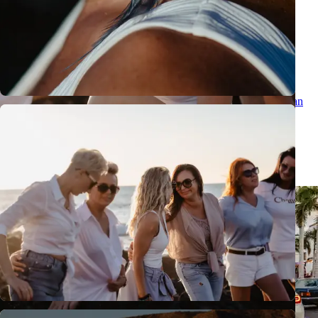
Couple photographer in Tenerife: romantic photoshoot by the ocean
Couple photographer in Tenerife for a romantic photoshoot by the
ocean: natural, emotional photos, volcanic scenery and a special
Canary Islands memory.