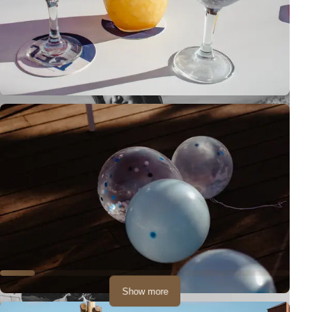
Show more