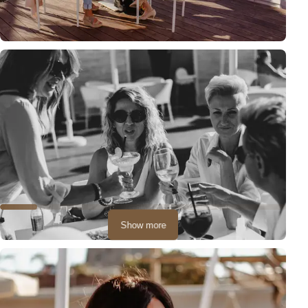
Show more
Often during such a party, the photo session becomes the main
attraction, and you can feel like models!