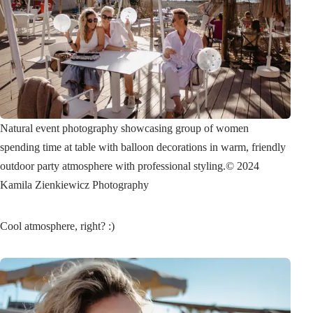
Natural event photography showcasing group of women
spending time at table with balloon decorations in warm, friendly
outdoor party atmosphere with professional styling.
© 2024
Kamila Zienkiewicz Photography
Cool atmosphere, right? :)