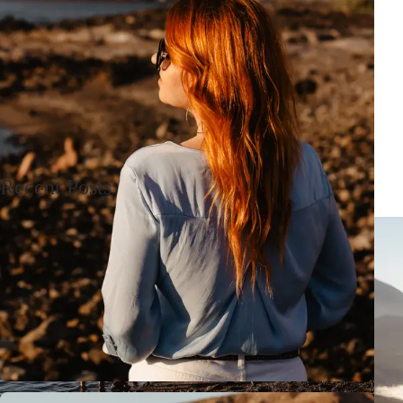
Recent Posts