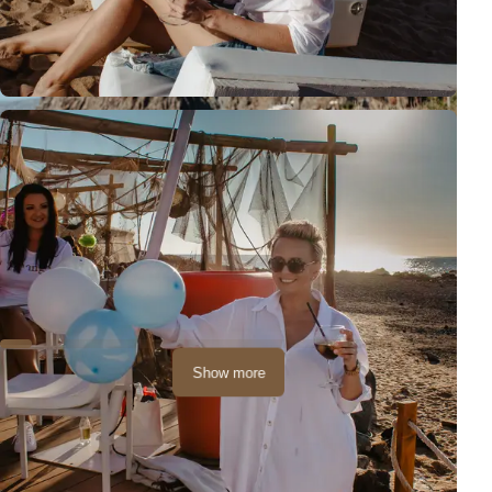
Show more
The session took place in a great location - a bar on the beach!