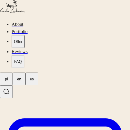
About
Portfolio
Offer
Reviews
FAQ
pl
en
es