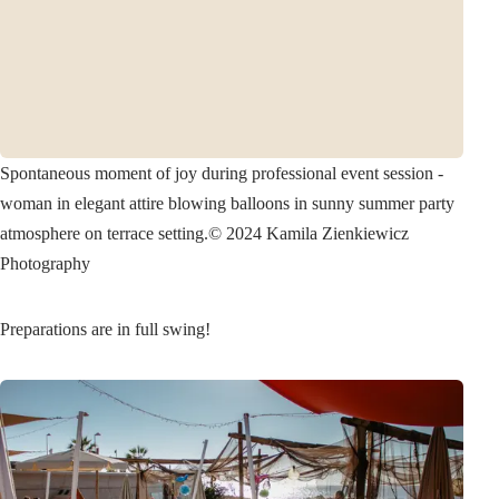
Spontaneous moment of joy during professional event session -
woman in elegant attire blowing balloons in sunny summer party
atmosphere on terrace setting.
© 2024 Kamila Zienkiewicz
Photography
Preparations are in full swing!