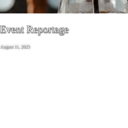
Event Reportage
August 11, 2025