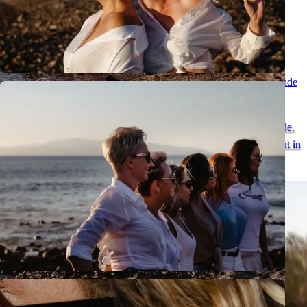
Romantic Couples Session in Tenerife - Special Moments with Teide
Views
A natural couples session in Tenerife in the unique scenery of Teide.
See romantic photos and discover an ideal place for an engagement in
Tenerife.