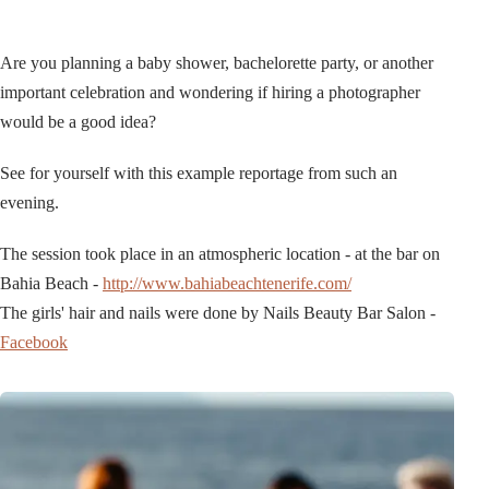
Are you planning a baby shower, bachelorette party, or another
important celebration and wondering if hiring a photographer
would be a good idea?
See for yourself with this example reportage from such an
evening.
The session took place in an atmospheric location - at the bar on
Bahia Beach -
http://www.bahiabeachtenerife.com/
The girls' hair and nails were done by Nails Beauty Bar Salon -
Facebook