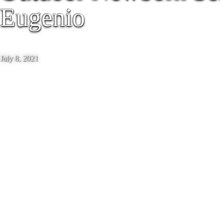
Eugenio
July 8, 2021