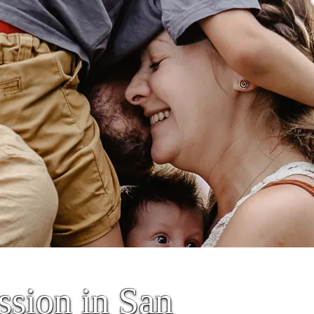
sion in San