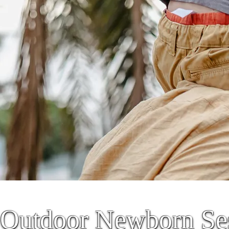
Outdoor Newborn Ses