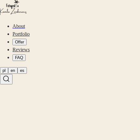
About
Portfolio
Offer
Reviews
FAQ
pl
en
es